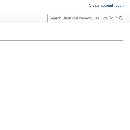
Create account
Log in
S
e
a
r
c
h