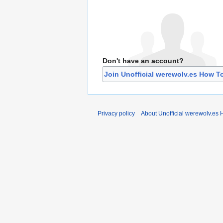
Don't have an account?
Join Unofficial werewolv.es How T
Privacy policy
About Unofficial werewolv.es 