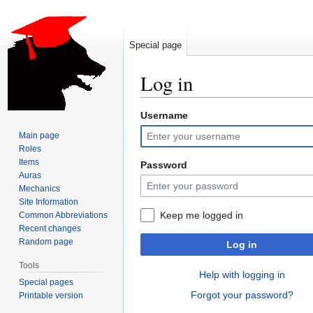
Special page
Log in
Username
Jump
Jump
to
to
Main page
navigation
search
Roles
Items
Password
Auras
Mechanics
Site Information
Keep me logged in
Common Abbreviations
Recent changes
Random page
Log in
Tools
Help with logging in
Special pages
Forgot your password?
Printable version