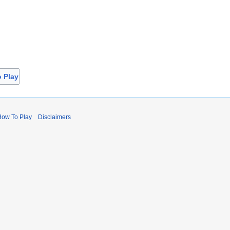
o Play
How To Play
Disclaimers