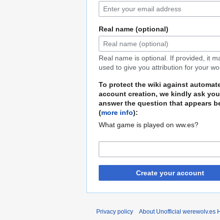
Real name (optional)
Real name is optional. If provided, it 
used to give you attribution for your wo
To protect the wiki against automat
account creation, we kindly ask you
answer the question that appears b
(
more info
):
What game is played on ww.es?
Create your account
Privacy policy
About Unofficial werewolv.es 