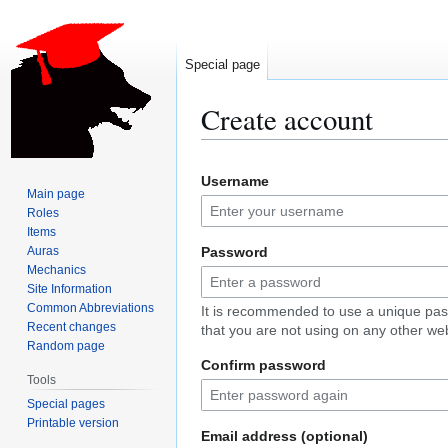
Special page
Create account
Jump
Jump
Username
to
to
Main page
navigation
search
Roles
Items
Auras
Password
Mechanics
Site Information
Common Abbreviations
It is recommended to use a unique pa
Recent changes
that you are not using on any other web
Random page
Confirm password
Tools
Special pages
Printable version
Email address (optional)