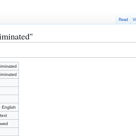
Read
V
riminated"
riminated
riminated
2
8
- English
text
owed