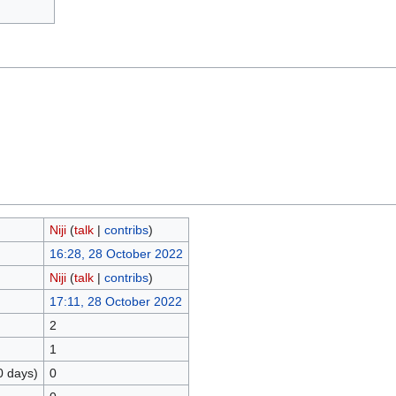
Niji
(
talk
|
contribs
)
16:28, 28 October 2022
Niji
(
talk
|
contribs
)
17:11, 28 October 2022
2
1
0 days)
0