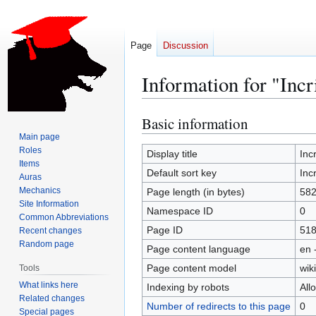
Page
Discussion
Information for "Inc
Basic information
Jump
Jump
to
to
Main page
Roles
navigation
search
Display title
Inc
Items
Default sort key
Inc
Auras
Mechanics
Page length (in bytes)
58
Site Information
Namespace ID
0
Common Abbreviations
Page ID
51
Recent changes
Random page
Page content language
en 
Page content model
wiki
Tools
What links here
Indexing by robots
All
Related changes
Number of redirects to this page
0
Special pages