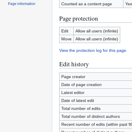
Counted as a content page
Yes
Page information
Page protection
Edit
Allow all users (infinite)
Move
Allow all users (infinite)
View the protection log for this page.
Edit history
Page creator
Date of page creation
Latest editor
Date of latest edit
Total number of edits
Total number of distinct authors
Recent number of edits (within past 9