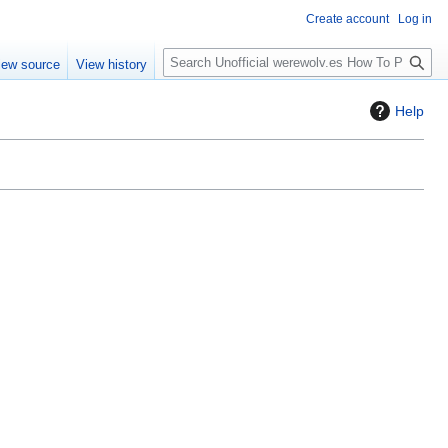
Create account
Log in
S
iew source
View history
e
a
Help
r
c
h