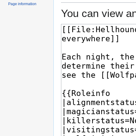
Page information
You can view an