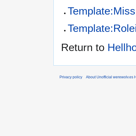
Template:Missi
Template:Role
Return to
Hellh
Privacy policy
About Unofficial werewolv.es 