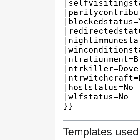
Templates used 