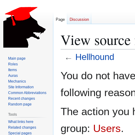
Page
Discussion
View source 
←
Hellhound
Main page
Roles
Jump
Jump
Items
You do not have 
Auras
to
to
Mechanics
navigation
search
Site Information
following reason
Common Abbreviations
Recent changes
Random page
The action you h
Tools
What links here
group:
Users
.
Related changes
Special pages