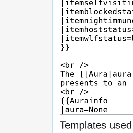
Templates used 