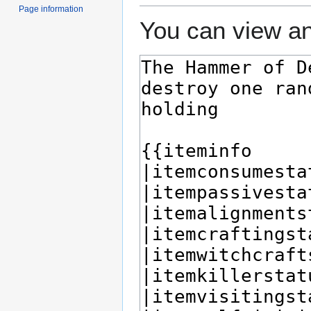
Page information
You can view an