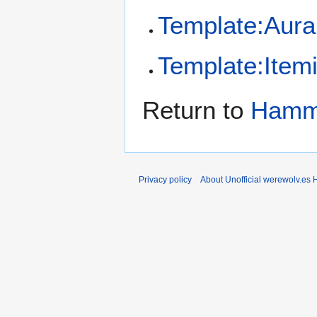
Template:Aura
Template:Item
Return to
Hamme
Privacy policy
About Unofficial werewolv.es 