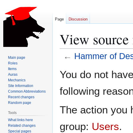
Page
Discussion
View source 
←
Hammer of Des
Main page
Roles
Jump
Jump
Items
You do not have 
Auras
to
to
Mechanics
navigation
search
Site Information
following reason
Common Abbreviations
Recent changes
Random page
The action you h
Tools
What links here
group:
Users
.
Related changes
Special pages