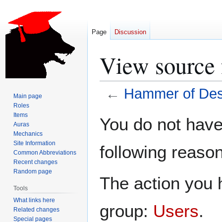
Page
Discussion
View source 
←
Hammer of Des
Main page
Roles
Jump
Jump
Items
You do not have 
Auras
to
to
Mechanics
navigation
search
Site Information
following reason
Common Abbreviations
Recent changes
Random page
The action you h
Tools
What links here
group:
Users
.
Related changes
Special pages