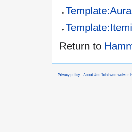
Template:Aura
Template:Item
Return to
Hamme
Privacy policy
About Unofficial werewolv.es 