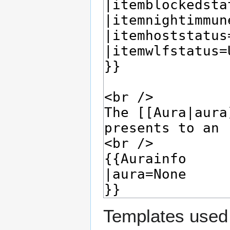
Templates used 