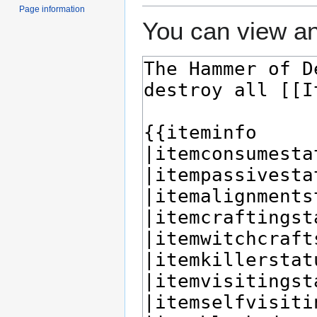
Page information
You can view an