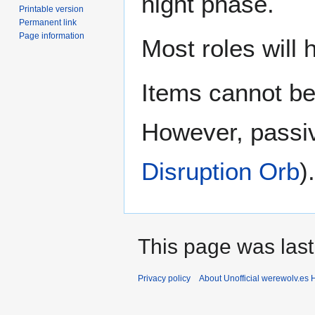
night phase.
Printable version
Permanent link
Page information
Most roles will 
Items cannot be
However, passive
Disruption Orb
).
This page was last
Privacy policy
About Unofficial werewolv.es 