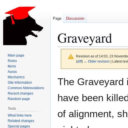
Page
Discussion
Graveyard
Main page
Revision as of 14:03, 23 Novemb
Roles
(
diff
)
← Older revision
| Latest rev
Items
Auras
Jump
Jump
Mechanics
The Graveyard i
to
to
Site Information
Common Abbreviations
navigation
search
Recent changes
have been killed
Random page
Tools
of alignment, s
What links here
Related changes
Special pages