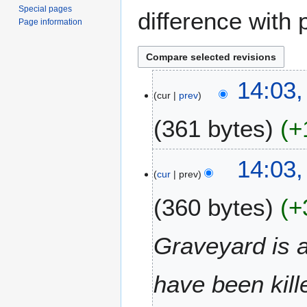
Special pages
difference with 
Page information
2
14:03
cur
prev
3
N
361 bytes
+
o
v
N
e
14:03
o
m
cur
prev
e
b
360 bytes
+
d
e
i
r
t
2
Graveyard is 
s
0
u
2
m
have been kill
0
m
a