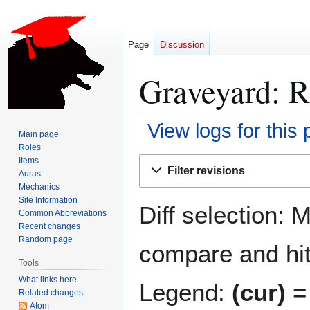
Page
Discussion
Graveyard: R
View logs for this
Main page
Roles
Jump
Jump
Items
Filter revisions
Auras
to
to
Mechanics
navigation
search
Site Information
Diff selection: 
Common Abbreviations
Recent changes
Random page
compare and hit 
Tools
What links here
Legend:
(cur)
= 
Related changes
Atom