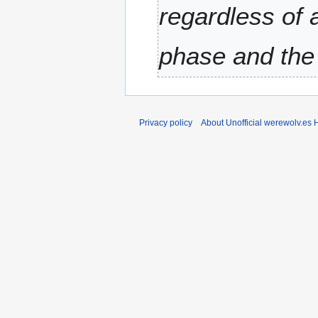
regardless of 
r
y
phase and the 
Privacy policy
About Unofficial werewolv.es 