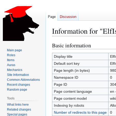
Page
Discussion
Information for "ElfI
Basic information
Jump
Jump
to
to
Main page
Roles
navigation
search
Display title
ElfI
Items
Default sort key
ElfI
Auras
Mechanics
Page length (in bytes)
98
Site Information
Namespace ID
0
Common Abbreviations
Page ID
30
Recent changes
Random page
Page content language
en 
Page content model
wiki
Tools
What links here
Indexing by robots
All
Related changes
Number of redirects to this page
0
Special pages