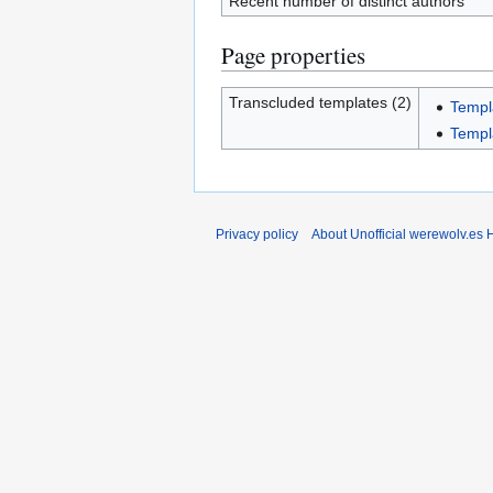
Recent number of distinct authors
Page properties
Transcluded templates (2)
Templ
Templ
Privacy policy
About Unofficial werewolv.es 