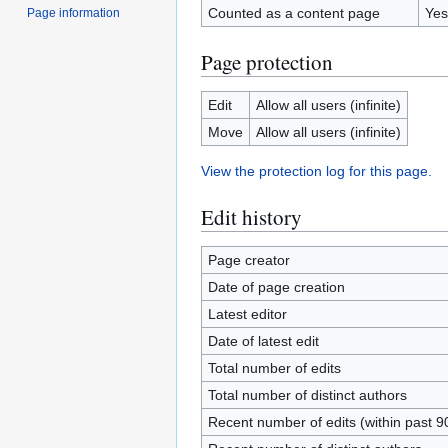
Counted as a content page
Yes
Page information
Page protection
Edit
Allow all users (infinite)
Move
Allow all users (infinite)
View the protection log for this page.
Edit history
Page creator
Date of page creation
Latest editor
Date of latest edit
Total number of edits
Total number of distinct authors
Recent number of edits (within past 9