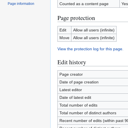
Counted as a content page
Yes
Page information
Page protection
Edit
Allow all users (infinite)
Move
Allow all users (infinite)
View the protection log for this page.
Edit history
Page creator
Date of page creation
Latest editor
Date of latest edit
Total number of edits
Total number of distinct authors
Recent number of edits (within past 9