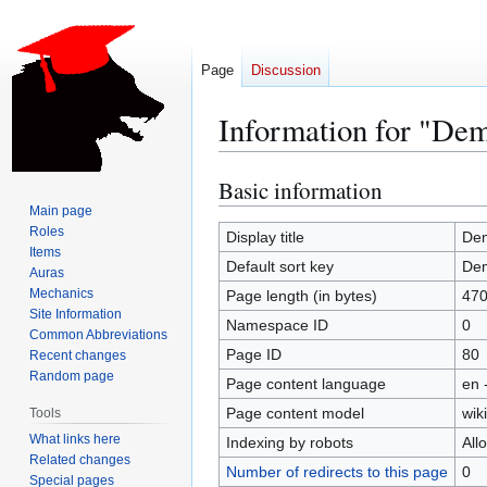
Page
Discussion
Information for "De
Basic information
Jump
Jump
to
to
Main page
Roles
navigation
search
Display title
De
Items
Default sort key
De
Auras
Mechanics
Page length (in bytes)
47
Site Information
Namespace ID
0
Common Abbreviations
Page ID
80
Recent changes
Random page
Page content language
en 
Page content model
wiki
Tools
What links here
Indexing by robots
All
Related changes
Number of redirects to this page
0
Special pages