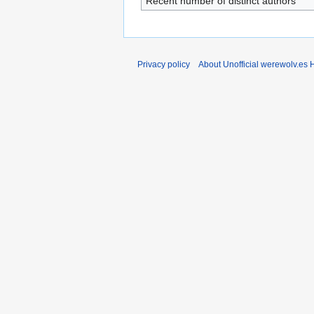
Recent number of distinct authors
Privacy policy
About Unofficial werewolv.es 