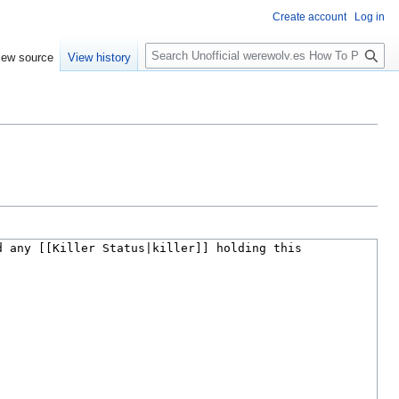
Create account
Log in
S
iew source
View history
e
a
r
c
h