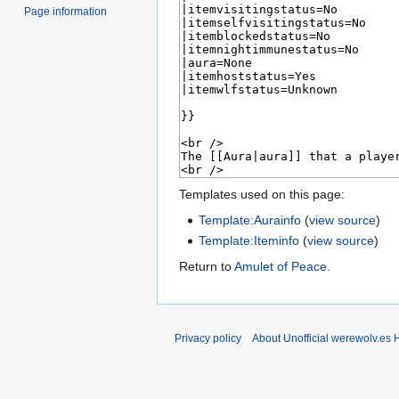
Page information
Templates used on this page:
Template:Aurainfo
(
view source
)
Template:Iteminfo
(
view source
)
Return to
Amulet of Peace
.
Privacy policy
About Unofficial werewolv.es 