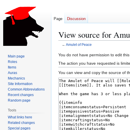
Page
Discussion
View source for Amul
←
Amulet of Peace
Jump
Jump
You do not have permission to edit this
Main page
to
to
Roles
The action you have requested is limite
navigation
search
Items
You can view and copy the source of th
Auras
Mechanics
Site Information
Common Abbreviations
Recent changes
Random page
Tools
What links here
Related changes
Special pages