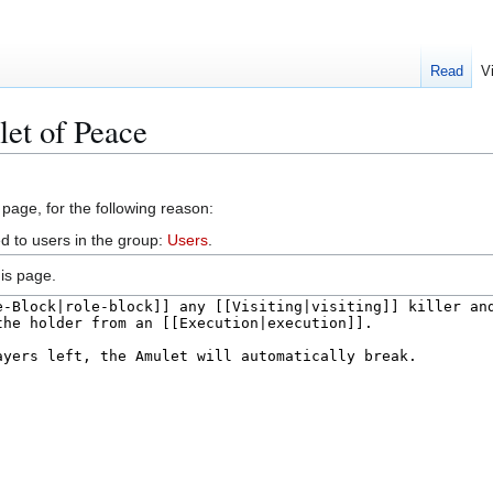
Read
V
et of Peace
 page, for the following reason:
d to users in the group:
Users
.
is page.