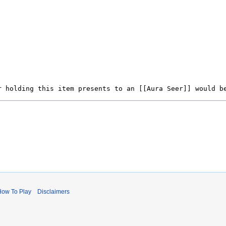
How To Play
Disclaimers