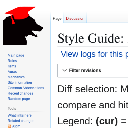
Page
Discussion
Style Guide: 
View logs for this
Main page
Roles
Jump
Jump
Items
Filter revisions
Auras
to
to
Mechanics
navigation
search
Site Information
Diff selection: 
Common Abbreviations
Recent changes
Random page
compare and hit 
Tools
What links here
Legend:
(cur)
= 
Related changes
Atom