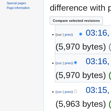
Special pages
difference with 
Page information
2
03:16
cur
prev
5
N
5,970 bytes
o
v
e
03:16
m
cur
prev
b
5,970 bytes
e
r
2
03:15
0
cur
prev
2
0
5,963 bytes