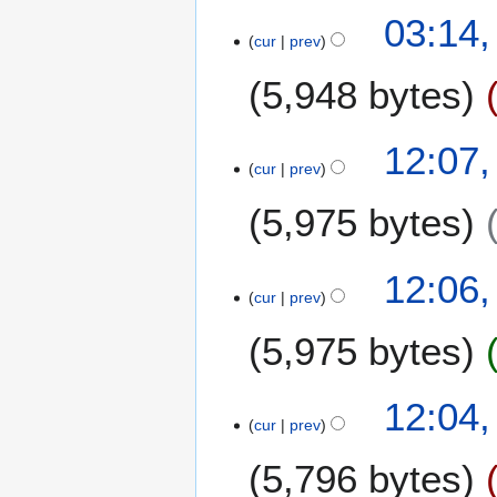
03:14
cur
prev
5,948 bytes
2
12:07
cur
prev
4
N
5,975 bytes
o
v
e
12:06
m
cur
prev
b
5,975 bytes
e
r
2
N
12:04
0
o
cur
prev
2
e
0
5,796 bytes
d
i