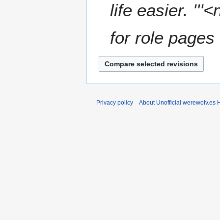
m
life easier. '''
m
a
for role pages 
r
y
Privacy policy
About Unofficial werewolv.es 