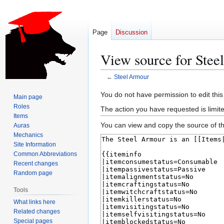
Page
Discussion
View source for Ste
←
Steel Armour
Jump
Jump
You do not have permission to edit this
Main page
to
to
Roles
The action you have requested is limite
navigation
search
Items
You can view and copy the source of th
Auras
Mechanics
Site Information
Common Abbreviations
Recent changes
Random page
Tools
What links here
Related changes
Special pages