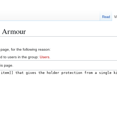
Read
V
el Armour
 page, for the following reason:
d to users in the group:
Users
.
is page.