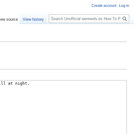
Create account
Log in
S
iew source
View history
e
a
r
c
h