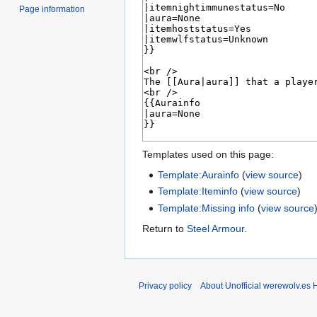
Page information
Templates used on this page:
Template:Aurainfo
(
view source
)
Template:Iteminfo
(
view source
)
Template:Missing info
(
view source
Return to
Steel Armour
.
Privacy policy
About Unofficial werewolv.es 