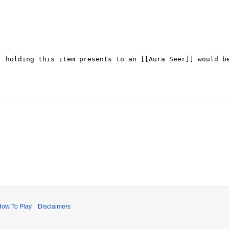
)
How To Play
Disclaimers