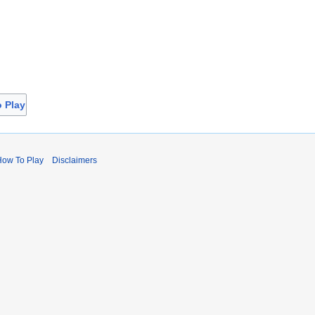
o Play
How To Play
Disclaimers