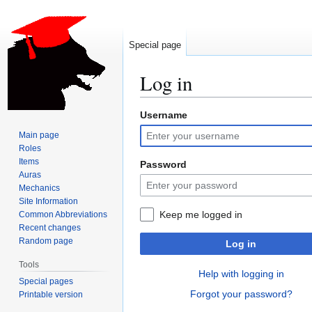
Special page
Log in
Username
Jump
Jump
to
to
Main page
navigation
search
Roles
Items
Password
Auras
Mechanics
Site Information
Keep me logged in
Common Abbreviations
Recent changes
Random page
Log in
Tools
Help with logging in
Special pages
Forgot your password?
Printable version