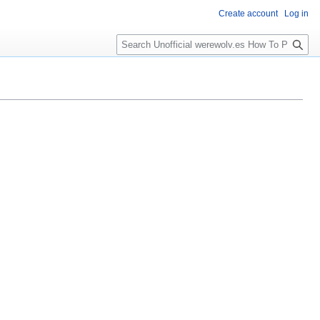
Create account
Log in
S
e
a
r
c
h