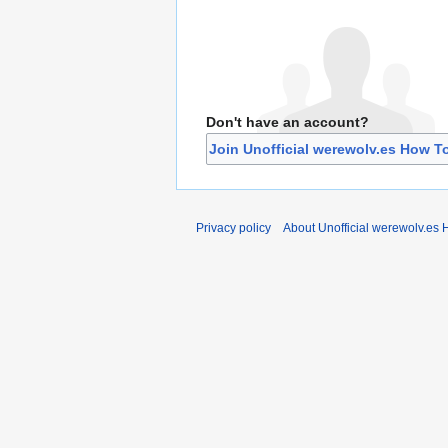
Don't have an account?
Join Unofficial werewolv.es How T
Privacy policy
About Unofficial werewolv.es 