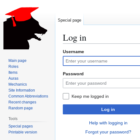
Special page
Log in
Username
Jump
Jump
to
to
Main page
navigation
search
Roles
Items
Password
Auras
Mechanics
Site Information
Keep me logged in
Common Abbreviations
Recent changes
Random page
Log in
Tools
Help with logging in
Special pages
Forgot your password?
Printable version