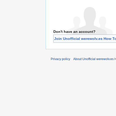
Don't have an account?
Join Unofficial werewolv.es How T
Privacy policy
About Unofficial werewolv.es 