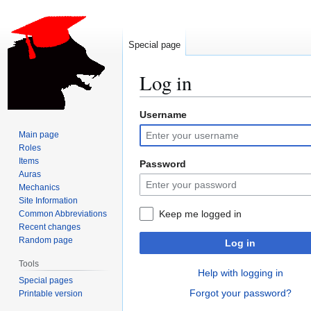
Special page
Log in
Username
Jump
Jump
to
to
Main page
navigation
search
Roles
Items
Password
Auras
Mechanics
Site Information
Keep me logged in
Common Abbreviations
Recent changes
Random page
Log in
Tools
Help with logging in
Special pages
Forgot your password?
Printable version