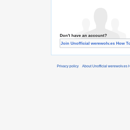
Don't have an account?
Join Unofficial werewolv.es How T
Privacy policy
About Unofficial werewolv.es 