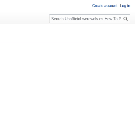
Create account
Log in
S
e
a
r
c
h