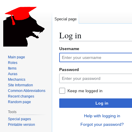
Special page
Log in
Username
Jump
Jump
to
to
Main page
navigation
search
Roles
Items
Password
Auras
Mechanics
Site Information
Keep me logged in
Common Abbreviations
Recent changes
Random page
Log in
Tools
Help with logging in
Special pages
Forgot your password?
Printable version