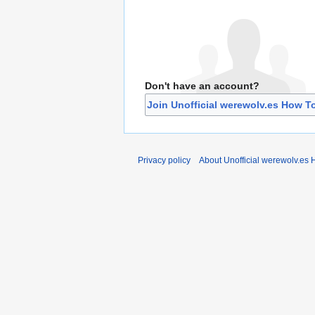
Don't have an account?
Join Unofficial werewolv.es How T
Privacy policy
About Unofficial werewolv.es 