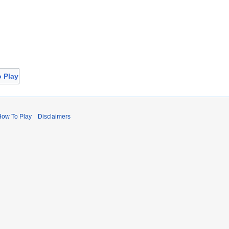
o Play
How To Play
Disclaimers