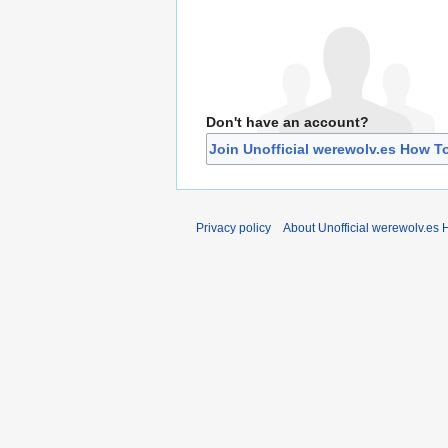
Don't have an account?
Join Unofficial werewolv.es How T
Privacy policy
About Unofficial werewolv.es 