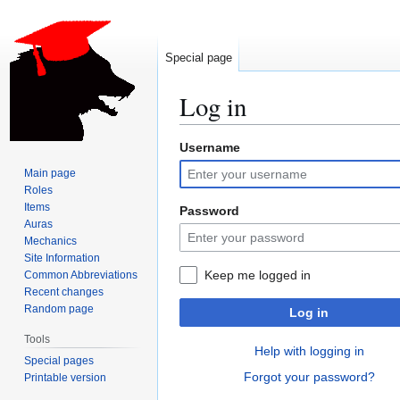
Special page
Log in
Username
Jump
Jump
to
to
Main page
navigation
search
Roles
Items
Password
Auras
Mechanics
Site Information
Keep me logged in
Common Abbreviations
Recent changes
Random page
Log in
Tools
Help with logging in
Special pages
Forgot your password?
Printable version