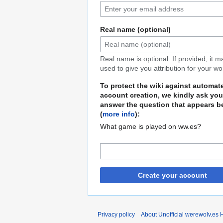
Real name (optional)
Real name is optional. If provided, it 
used to give you attribution for your wo
To protect the wiki against automat
account creation, we kindly ask you
answer the question that appears b
(
more info
):
What game is played on ww.es?
Create your account
Privacy policy
About Unofficial werewolv.es 