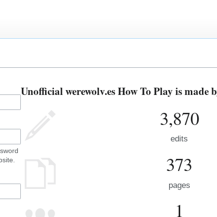
Unofficial werewolv.es How To Play is made b
3,870
edits
ssword
373
site.
pages
1