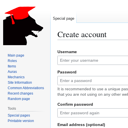
Special page
Create account
Jump
Jump
Username
to
to
Main page
navigation
search
Roles
Items
Auras
Password
Mechanics
Site Information
Common Abbreviations
It is recommended to use a unique pa
Recent changes
that you are not using on any other web
Random page
Confirm password
Tools
Special pages
Printable version
Email address (optional)