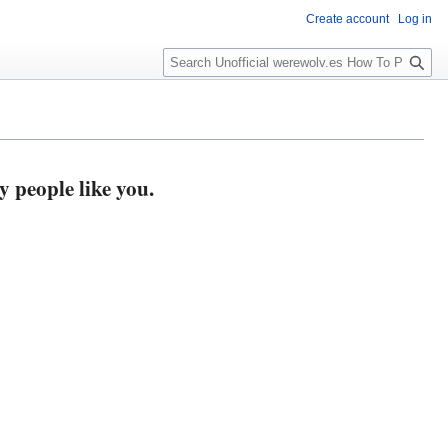
Create account
Log in
S
e
a
r
c
h
y people like you.