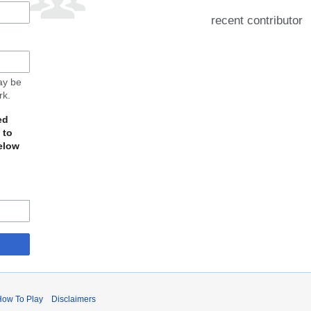
recent contributor
may be
rk.
ed
 to
elow
How To Play
Disclaimers