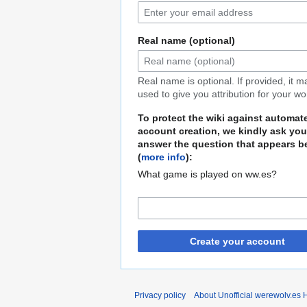
Real name (optional)
Real name is optional. If provided, it 
used to give you attribution for your wo
To protect the wiki against automat
account creation, we kindly ask you
answer the question that appears b
(
more info
):
What game is played on ww.es?
Create your account
Privacy policy
About Unofficial werewolv.es 