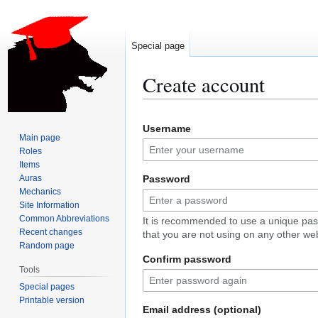
Special page
Create account
Jump
Jump
Username
to
to
Main page
navigation
search
Roles
Items
Auras
Password
Mechanics
Site Information
Common Abbreviations
It is recommended to use a unique pa
Recent changes
that you are not using on any other web
Random page
Confirm password
Tools
Special pages
Printable version
Email address (optional)