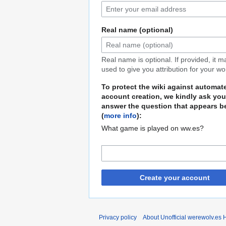
Real name (optional)
Real name is optional. If provided, it 
used to give you attribution for your wo
To protect the wiki against automat
account creation, we kindly ask you
answer the question that appears b
(
more info
):
What game is played on ww.es?
Create your account
Privacy policy
About Unofficial werewolv.es 