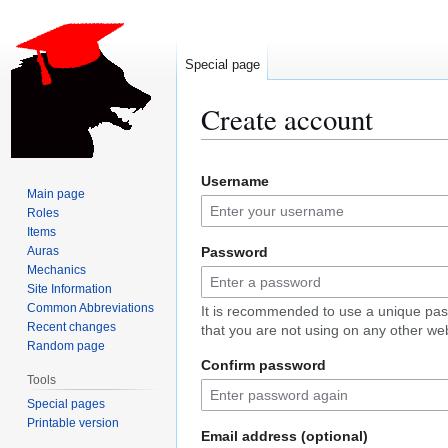
Special page
Create account
Jump
Jump
Username
to
to
Main page
navigation
search
Roles
Items
Auras
Password
Mechanics
Site Information
Common Abbreviations
It is recommended to use a unique pa
Recent changes
that you are not using on any other web
Random page
Confirm password
Tools
Special pages
Printable version
Email address (optional)