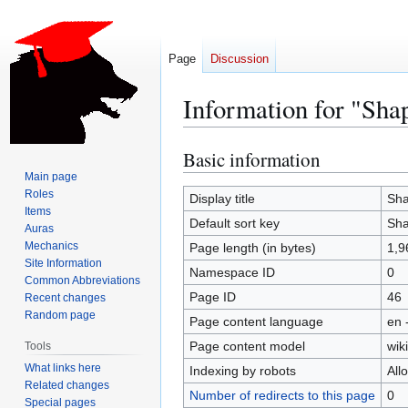
Page
Discussion
Information for "Shap
Basic information
Jump
Jump
to
to
Main page
Roles
navigation
search
Display title
Sha
Items
Default sort key
Sha
Auras
Mechanics
Page length (in bytes)
1,9
Site Information
Namespace ID
0
Common Abbreviations
Page ID
46
Recent changes
Random page
Page content language
en 
Page content model
wiki
Tools
What links here
Indexing by robots
All
Related changes
Number of redirects to this page
0
Special pages