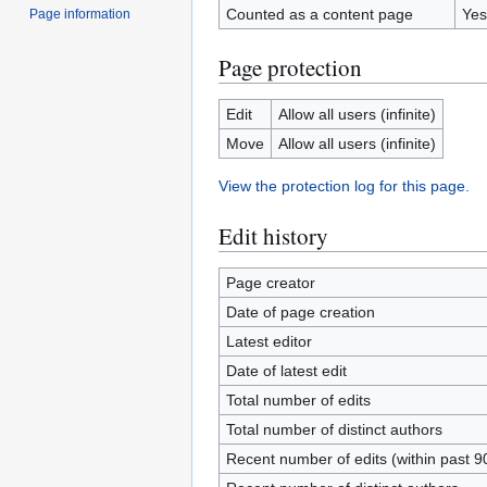
Counted as a content page
Yes
Page information
Page protection
Edit
Allow all users (infinite)
Move
Allow all users (infinite)
View the protection log for this page.
Edit history
Page creator
Date of page creation
Latest editor
Date of latest edit
Total number of edits
Total number of distinct authors
Recent number of edits (within past 9