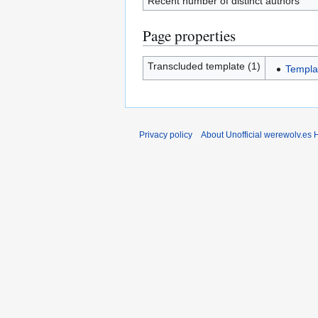
Recent number of distinct authors
Page properties
Transcluded template (1)
Templa
Privacy policy
About Unofficial werewolv.es 