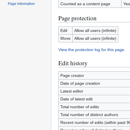
Counted as a content page
Yes
Page information
Page protection
Edit
Allow all users (infinite)
Move
Allow all users (infinite)
View the protection log for this page.
Edit history
Page creator
Date of page creation
Latest editor
Date of latest edit
Total number of edits
Total number of distinct authors
Recent number of edits (within past 9