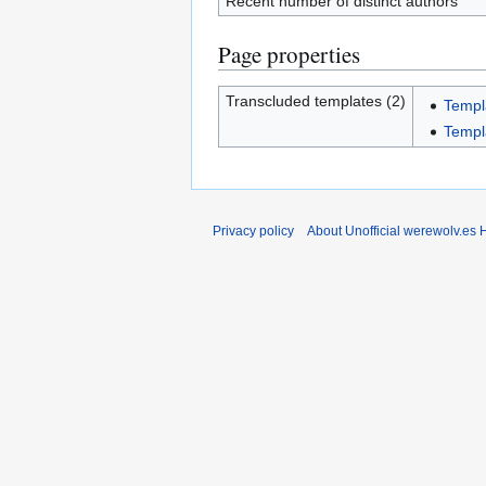
Recent number of distinct authors
Page properties
Transcluded templates (2)
Templ
Templ
Privacy policy
About Unofficial werewolv.es 