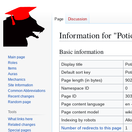
Page
Discussion
Information for "Poti
Basic information
Jump
Jump
to
to
Main page
Roles
navigation
search
Display title
Pot
Items
Default sort key
Pot
Auras
Mechanics
Page length (in bytes)
90
Site Information
Namespace ID
0
Common Abbreviations
Page ID
30
Recent changes
Random page
Page content language
en 
Page content model
wiki
Tools
What links here
Indexing by robots
All
Related changes
Number of redirects to this page
1
Special pages