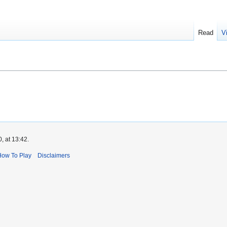
Read
V
, at 13:42.
How To Play
Disclaimers