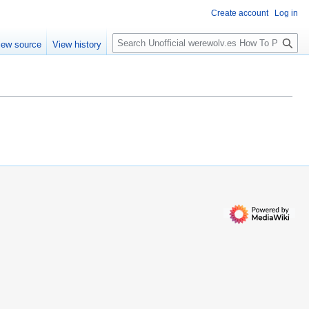
Create account
Log in
S
iew source
View history
e
a
r
c
h