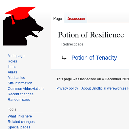
Page
Discussion
Potion of Resilience
Redirect page
Jump
Jump
Redirect to:
Main page
Potion of Tenacity
to
to
Roles
navigation
search
Items
Auras
Mechanics
This page was last edited on 4 December 2020
Site Information
Privacy policy
About Unofficial werewolv.es 
Common Abbreviations
Recent changes
Random page
Tools
What links here
Related changes
Special pages