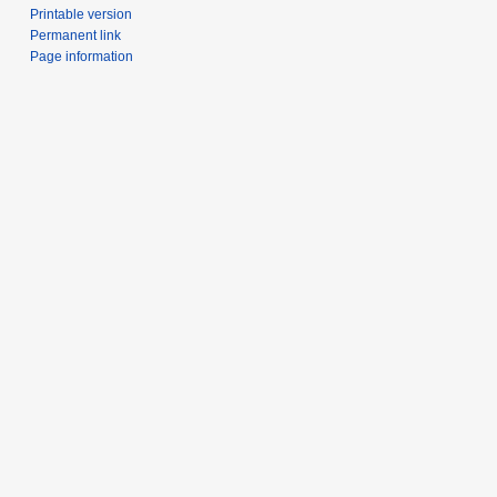
Printable version
Permanent link
Page information