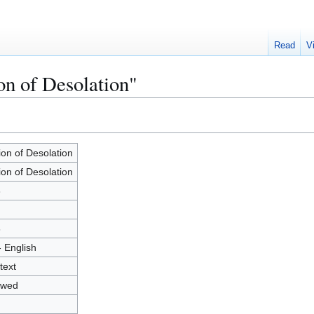
Read
V
on of Desolation"
ion of Desolation
ion of Desolation
3
8
- English
text
owed