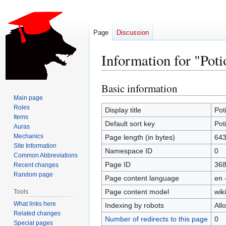
Page
Discussion
Information for "Poti
Basic information
Jump
Jump
to
to
Main page
Roles
navigation
search
Display title
Pot
Items
Default sort key
Pot
Auras
Mechanics
Page length (in bytes)
64
Site Information
Namespace ID
0
Common Abbreviations
Page ID
36
Recent changes
Random page
Page content language
en 
Page content model
wiki
Tools
What links here
Indexing by robots
All
Related changes
Number of redirects to this page
0
Special pages