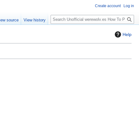
Create account
Log in
S
iew source
View history
e
a
Help
r
c
h