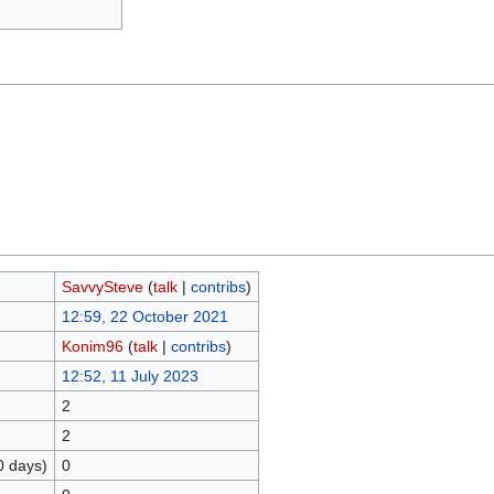
SavvySteve
(
talk
|
contribs
)
12:59, 22 October 2021
Konim96
(
talk
|
contribs
)
12:52, 11 July 2023
2
2
0 days)
0