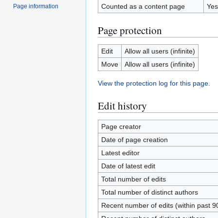
Counted as a content page
Yes
Page information
Page protection
Edit
Allow all users (infinite)
Move
Allow all users (infinite)
View the protection log for this page.
Edit history
Page creator
Date of page creation
Latest editor
Date of latest edit
Total number of edits
Total number of distinct authors
Recent number of edits (within past 9