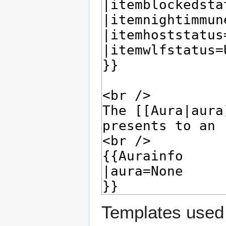
Templates used 