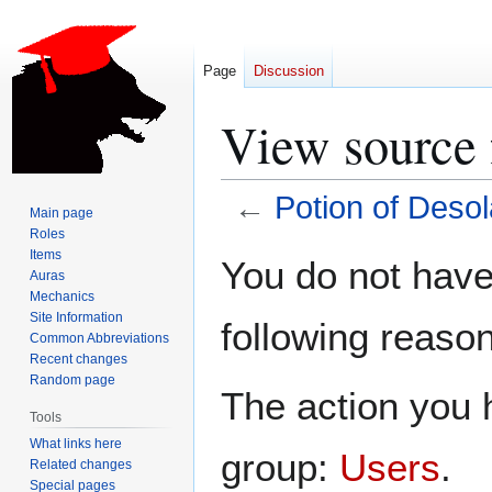
Page
Discussion
View source 
←
Potion of Desol
Main page
Roles
Jump
Jump
Items
You do not have 
Auras
to
to
Mechanics
navigation
search
Site Information
following reason
Common Abbreviations
Recent changes
Random page
The action you h
Tools
What links here
group:
Users
.
Related changes
Special pages