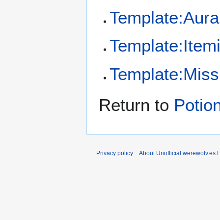
Template:Aura
Template:Item
Template:Missi
Return to
Potion
Privacy policy
About Unofficial werewolv.es 