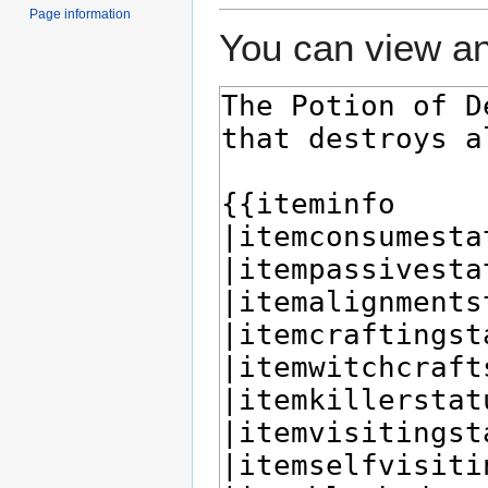
Page information
You can view an