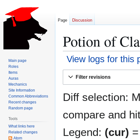
Page
Discussion
Potion of Cla
View logs for this
Main page
Roles
Jump
Jump
Items
Filter revisions
Auras
to
to
Mechanics
navigation
search
Site Information
Diff selection: 
Common Abbreviations
Recent changes
Random page
compare and hit 
Tools
What links here
Legend:
(cur)
= 
Related changes
Atom