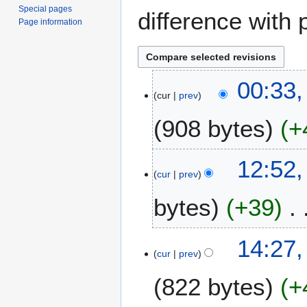
Special pages
difference with 
Page information
2
00:33
cur
prev
6
N
908 bytes
+
o
v
e
1
12:52,
m
cur
prev
1
b
J
bytes
+39
e
u
r
l
2
N
y
5
14:27,
0
o
2
cur
prev
F
2
e
0
e
3
822 bytes
+
d
2
b
i
3
r