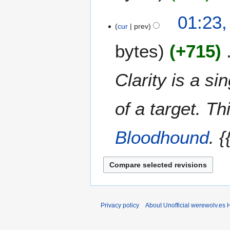
a
t
2
N
01:23,
r
s
0
o
cur
prev
y
u
e
m
bytes
+715
d
m
i
a
t
Clarity is a si
r
s
y
u
m
of a target. Th
m
a
Bloodhound
. 
r
y
Privacy policy
About Unofficial werewolv.es 