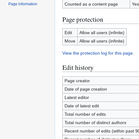
Counted as a content page
Yes
Page information
Page protection
Edit
Allow all users (infinite)
Move
Allow all users (infinite)
View the protection log for this page.
Edit history
Page creator
Date of page creation
Latest editor
Date of latest edit
Total number of edits
Total number of distinct authors
Recent number of edits (within past 9