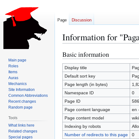
Page
Discussion
Information for "Pag
Basic information
Jump
Jump
to
to
Main page
Roles
navigation
search
Display title
Pa
Items
Default sort key
Pa
Auras
Mechanics
Page length (in bytes)
1,8
Site Information
Namespace ID
0
Common Abbreviations
Page ID
58
Recent changes
Random page
Page content language
en 
Page content model
wiki
Tools
What links here
Indexing by robots
All
Related changes
Number of redirects to this page
0
Special pages