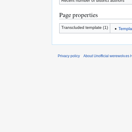
Recent number of distinct authors
Page properties
Transcluded template (1)
Templa
Privacy policy
About Unofficial werewolv.es 