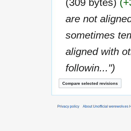
309 bytes
+
m
0
a
2
are not aligned
r
0
y
sometimes temp
aligned with o
followin..."
Privacy policy
About Unofficial werewolv.es 