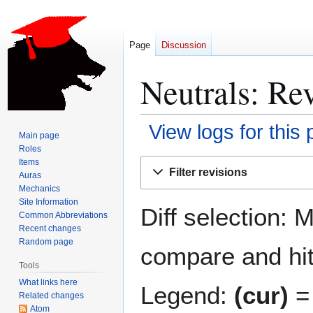
Page
Discussion
Neutrals: Rev
View logs for this
Main page
Roles
Jump
Jump
Items
Filter revisions
Auras
to
to
Mechanics
navigation
search
Site Information
Diff selection: 
Common Abbreviations
Recent changes
Random page
compare and hit 
Tools
What links here
Legend:
(cur)
= 
Related changes
Atom