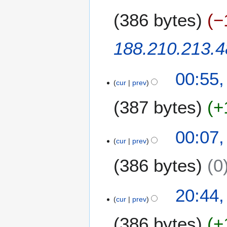
u
2
b
m
0
386 bytes
−
e
m
r
a
2
188.210.213.4
r
0
y
2
0
00:55
cur
prev
387 bytes
+
00:07
cur
prev
386 bytes
0
1
20:44
cur
prev
8
N
386 bytes
+
o