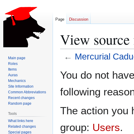
Page
Discussion
View source 
←
Mercurial Cad
Main page
Roles
Jump
Jump
Items
You do not have 
Auras
to
to
Mechanics
navigation
search
Site Information
following reason
Common Abbreviations
Recent changes
Random page
The action you h
Tools
What links here
group:
Users
.
Related changes
Special pages