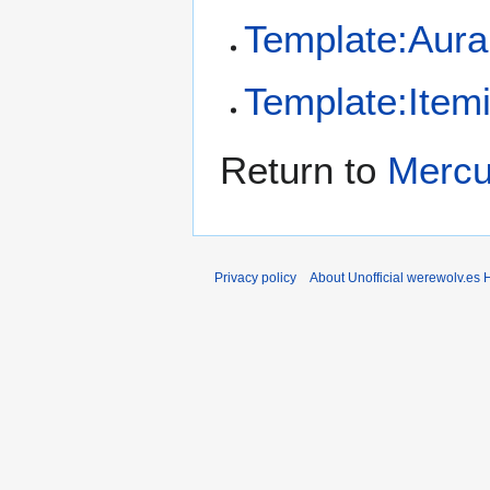
Template:Aura
Template:Item
Return to
Mercu
Privacy policy
About Unofficial werewolv.es 