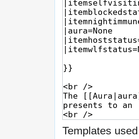
Templates used 