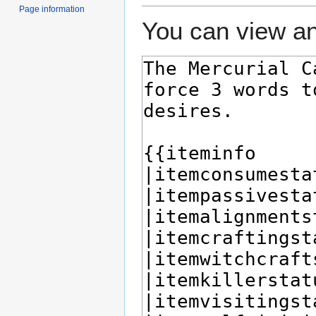
Page information
You can view an