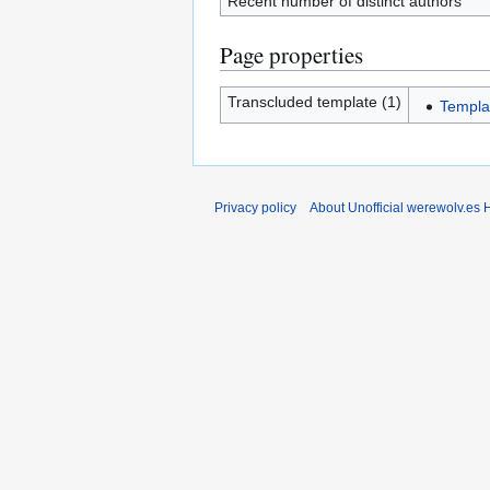
Recent number of distinct authors
Page properties
Transcluded template (1)
Templa
Privacy policy
About Unofficial werewolv.es 