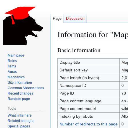
Page
Discussion
Information for "Ma
Basic information
Jump
Jump
to
to
Main page
Roles
navigation
search
Display title
Map
Items
Default sort key
Map
Auras
Mechanics
Page length (in bytes)
2,0
Site Information
Namespace ID
0
Common Abbreviations
Page ID
78
Recent changes
Random page
Page content language
en 
Page content model
wiki
Tools
What links here
Indexing by robots
All
Related changes
Number of redirects to this page
0
Special pages