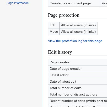
Counted as a content page
Yes
Page information
Page protection
Edit
Allow all users (infinite)
Move
Allow all users (infinite)
View the protection log for this page.
Edit history
Page creator
Date of page creation
Latest editor
Date of latest edit
Total number of edits
Total number of distinct authors
Recent number of edits (within past 9