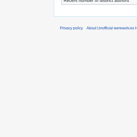
Recent number of distinct authors
Privacy policy
About Unofficial werewolv.es 