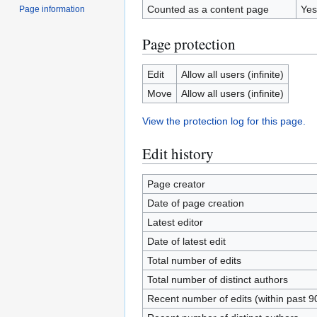
Counted as a content page
Yes
Page information
Page protection
Edit
Allow all users (infinite)
Move
Allow all users (infinite)
View the protection log for this page.
Edit history
Page creator
Date of page creation
Latest editor
Date of latest edit
Total number of edits
Total number of distinct authors
Recent number of edits (within past 9