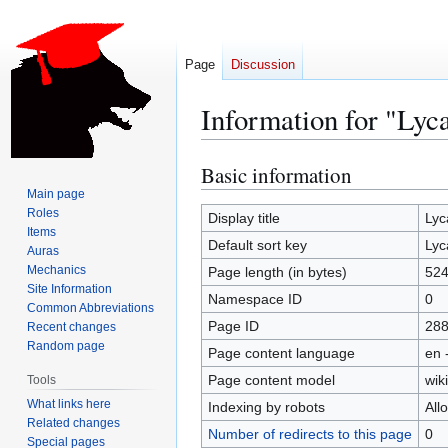
Page
Discussion
Information for "Lyc
Basic information
Jump
Jump
to
to
Main page
Roles
navigation
search
Display title
Lyc
Items
Default sort key
Lyc
Auras
Mechanics
Page length (in bytes)
52
Site Information
Namespace ID
0
Common Abbreviations
Page ID
28
Recent changes
Random page
Page content language
en 
Page content model
wiki
Tools
What links here
Indexing by robots
All
Related changes
Number of redirects to this page
0
Special pages