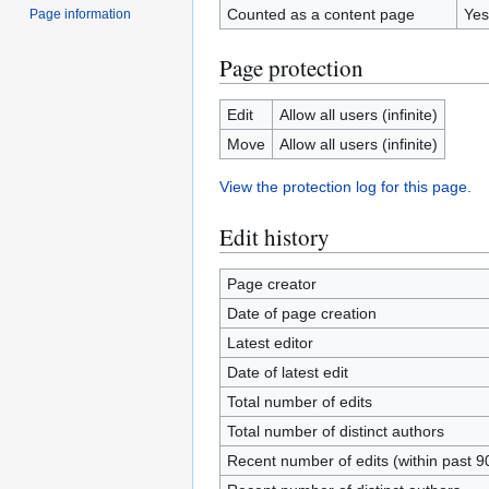
Counted as a content page
Yes
Page information
Page protection
Edit
Allow all users (infinite)
Move
Allow all users (infinite)
View the protection log for this page.
Edit history
Page creator
Date of page creation
Latest editor
Date of latest edit
Total number of edits
Total number of distinct authors
Recent number of edits (within past 9