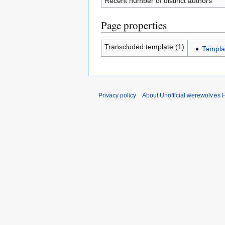
Recent number of distinct authors
Page properties
Transcluded template (1)
Templa
Privacy policy
About Unofficial werewolv.es 