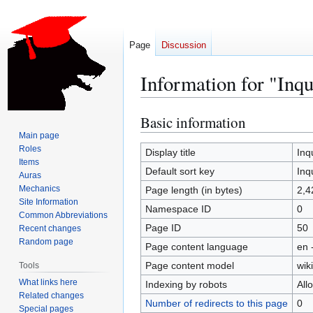
Page
Discussion
Information for "Inqu
Basic information
Jump
Jump
to
to
Main page
Roles
navigation
search
Display title
Inq
Items
Default sort key
Inq
Auras
Mechanics
Page length (in bytes)
2,4
Site Information
Namespace ID
0
Common Abbreviations
Page ID
50
Recent changes
Random page
Page content language
en 
Page content model
wiki
Tools
What links here
Indexing by robots
All
Related changes
Number of redirects to this page
0
Special pages