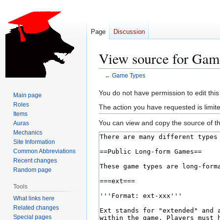
Page
Discussion
View source for Gam
←
Game Types
Jump
Jump
You do not have permission to edit this
Main page
to
to
Roles
The action you have requested is limite
navigation
search
Items
You can view and copy the source of th
Auras
Mechanics
Site Information
Common Abbreviations
Recent changes
Random page
Tools
What links here
Related changes
Special pages