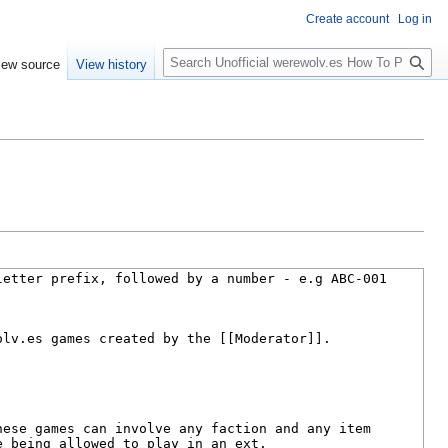
Create account
Log in
S
iew source
View history
e
a
r
c
h