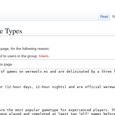
Read
V
e Types
 page, for the following reason:
d to users in the group:
Users
.
is page.