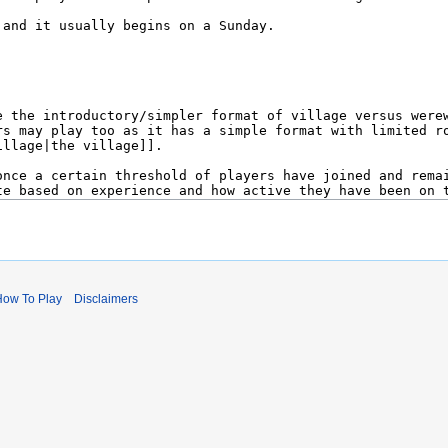
How To Play
Disclaimers