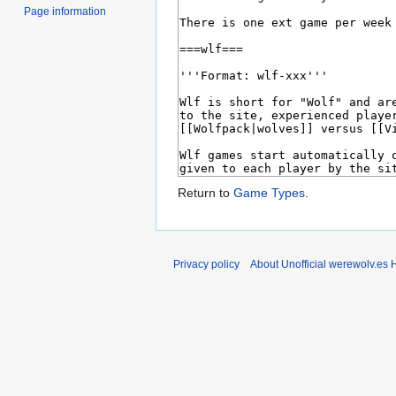
Page information
Return to
Game Types
.
Privacy policy
About Unofficial werewolv.es 