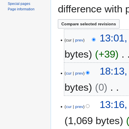
Special pages
difference with 
Page information
1
13:01,
cur
prev
1
J
bytes
+39
u
l
N
y
6
18:13,
o
2
cur
prev
M
e
0
a
bytes
0
d
2
y
i
3
2
t
N
0
5
13:16,
s
o
2
cur
prev
F
u
e
1
e
m
1,069 bytes
d
b
m
i
r
a