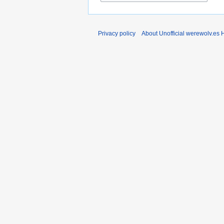
Privacy policy
About Unofficial werewolv.es 