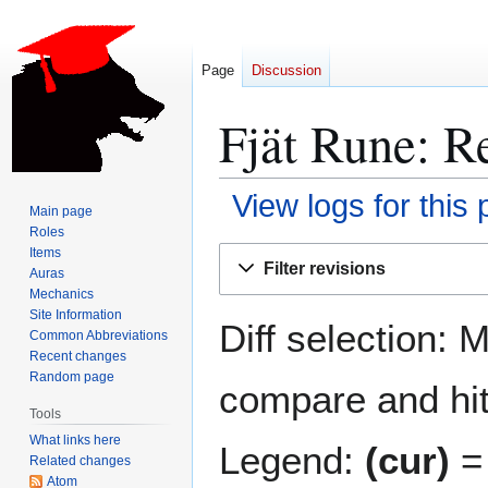
Page
Discussion
Fjät Rune: Re
View logs for this
Main page
Roles
Jump
Jump
Items
Filter revisions
Auras
to
to
Mechanics
navigation
search
Site Information
Diff selection: 
Common Abbreviations
Recent changes
Random page
compare and hit 
Tools
What links here
Legend:
(cur)
= 
Related changes
Atom