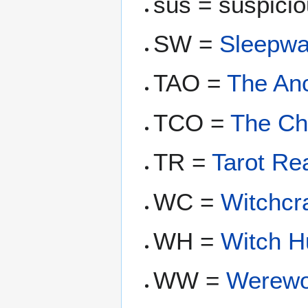
sus = suspiciou
SW =
Sleepwa
TAO =
The An
TCO =
The C
TR =
Tarot Re
WC =
Witchcra
WH =
Witch H
WW =
Werewo