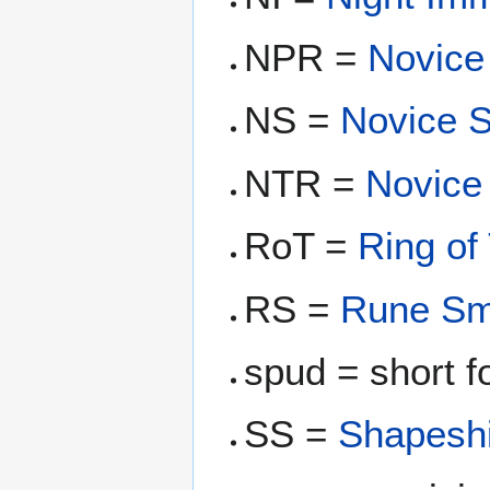
NPR =
Novice
NS =
Novice 
NTR =
Novice
RoT =
Ring of
RS =
Rune Sm
spud = short 
SS =
Shapeshi