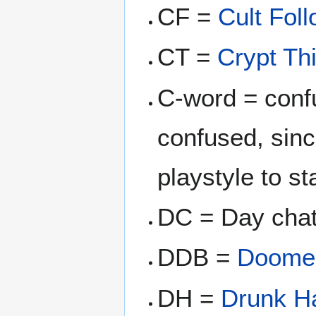
CF =
Cult Fol
CT =
Crypt Thi
C-word = confu
confused, since
playstyle to st
DC = Day ch
DDB =
Doome
DH =
Drunk Ha