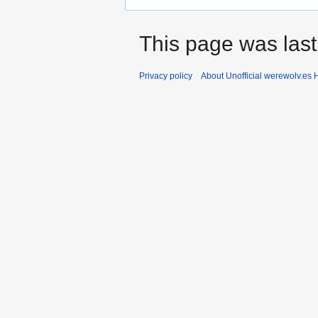
This page was last
Privacy policy
About Unofficial werewolv.es 