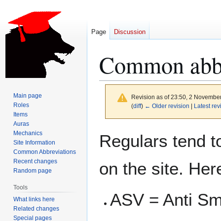
Page
Discussion
Common abbr
Main page
Revision as of 23:50, 2 Novembe
Roles
(
diff
)
← Older revision
|
Latest rev
Items
Auras
Jump
Jump
Mechanics
Regulars tend to
to
to
Site Information
Common Abbreviations
navigation
search
Recent changes
on the site. Her
Random page
Tools
ASV = Anti Smi
What links here
Related changes
Special pages