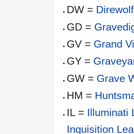
DW =
Direwolf
GD =
Gravedi
GV =
Grand Vi
GY =
Graveya
GW =
Grave 
HM =
Huntsm
IL =
Illuminati
Inquisition Le