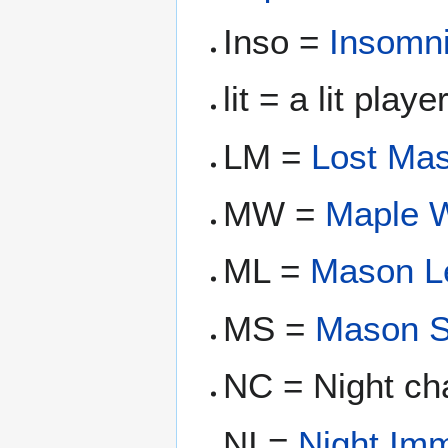
Inso =
Insomn
lit = a lit play
LM =
Lost Ma
MW =
Maple W
ML =
Mason L
MS =
Mason S
NC = Night ch
NI =
Night Im