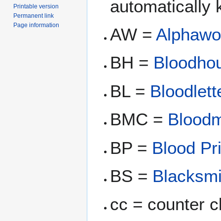
automatically k
Printable version
Permanent link
Page information
AW =
Alphawo
BH =
Bloodho
BL =
Bloodlett
BMC =
Bloodm
BP =
Blood Pr
BS =
Blacksmi
cc = counter c