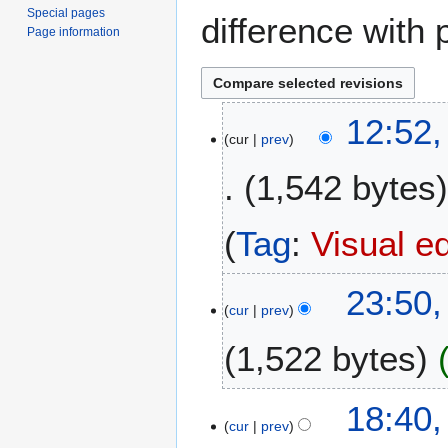
Special pages
difference with 
Page information
6
12:52,
cur
prev
A
p
1,542 bytes
r
i
l
Tag
:
Visual ed
2
0
2
23:50
2
cur
prev
N
6
o
1,522 bytes
v
e
N
m
2
18:40,
o
b
cur
prev
8
e
e