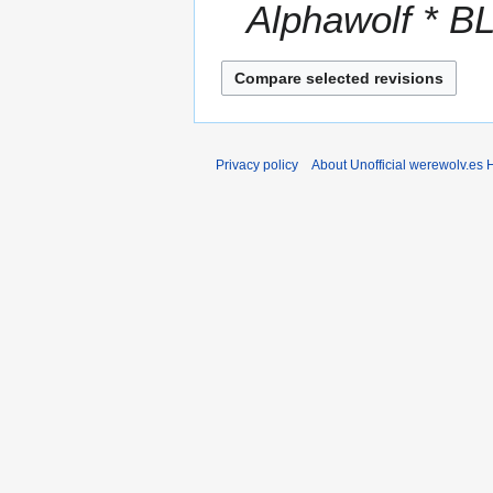
Alphawolf * BL 
r
y
Privacy policy
About Unofficial werewolv.es 