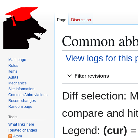
Page
Discussion
Common abbre
View logs for this
Main page
Roles
Jump
Jump
Items
Filter revisions
Auras
to
to
Mechanics
navigation
search
Site Information
Diff selection: 
Common Abbreviations
Recent changes
Random page
compare and hit 
Tools
What links here
Legend:
(cur)
= 
Related changes
Atom