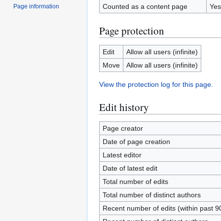
Counted as a content page
Yes
Page information
Page protection
Edit
Allow all users (infinite)
Move
Allow all users (infinite)
View the protection log for this page.
Edit history
Page creator
Date of page creation
Latest editor
Date of latest edit
Total number of edits
Total number of distinct authors
Recent number of edits (within past 9