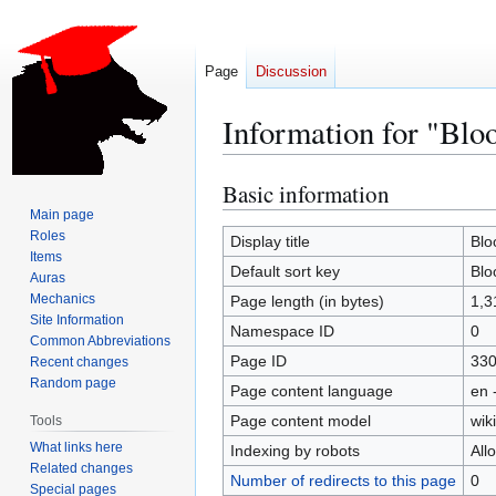
Page
Discussion
Information for "Blo
Basic information
Jump
Jump
to
to
Main page
Roles
navigation
search
Display title
Blo
Items
Default sort key
Blo
Auras
Mechanics
Page length (in bytes)
1,3
Site Information
Namespace ID
0
Common Abbreviations
Page ID
33
Recent changes
Random page
Page content language
en 
Page content model
wiki
Tools
What links here
Indexing by robots
All
Related changes
Number of redirects to this page
0
Special pages