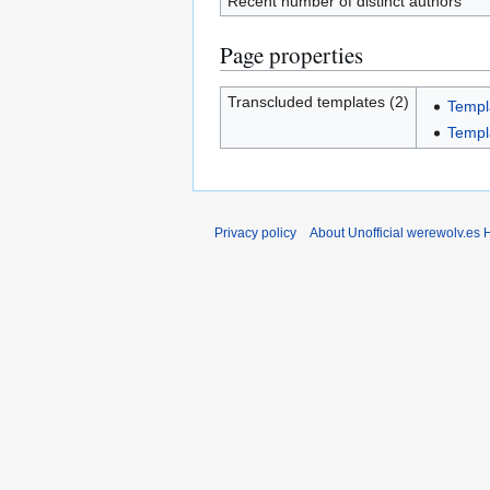
Recent number of distinct authors
Page properties
Transcluded templates (2)
Templ
Templ
Privacy policy
About Unofficial werewolv.es 