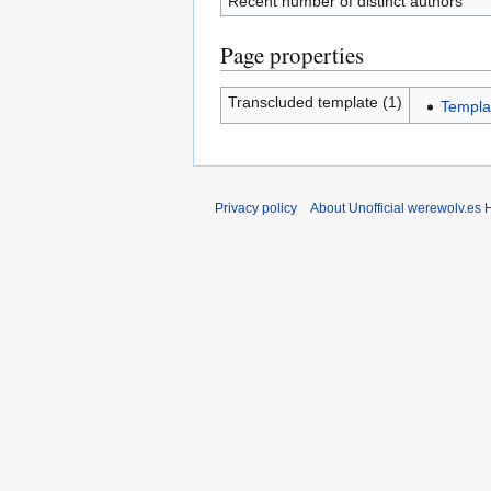
Recent number of distinct authors
Page properties
Transcluded template (1)
Templa
Privacy policy
About Unofficial werewolv.es 