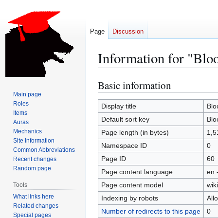
Page
Discussion
Information for "Bl
Basic information
Jump
Jump
to
to
Main page
Roles
navigation
search
Display title
Blo
Items
Default sort key
Blo
Auras
Mechanics
Page length (in bytes)
1,5
Site Information
Namespace ID
0
Common Abbreviations
Page ID
60
Recent changes
Random page
Page content language
en 
Page content model
wiki
Tools
What links here
Indexing by robots
All
Related changes
Number of redirects to this page
0
Special pages