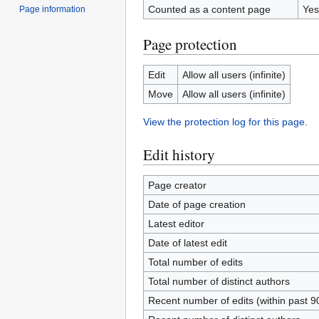
Counted as a content page
Yes
Page information
Page protection
Edit
Allow all users (infinite)
Move
Allow all users (infinite)
View the protection log for this page.
Edit history
Page creator
Date of page creation
Latest editor
Date of latest edit
Total number of edits
Total number of distinct authors
Recent number of edits (within past 9