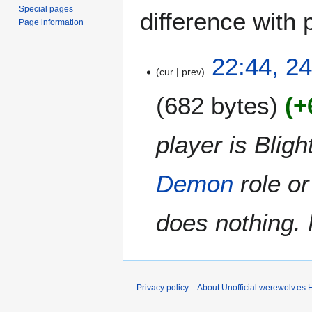
Special pages
difference with 
Page information
2
22:44, 2
cur
prev
4
N
682 bytes
+
o
v
e
player is Blig
m
b
Demon
role o
e
r
2
does nothing. 
0
2
0
Privacy policy
About Unofficial werewolv.es 