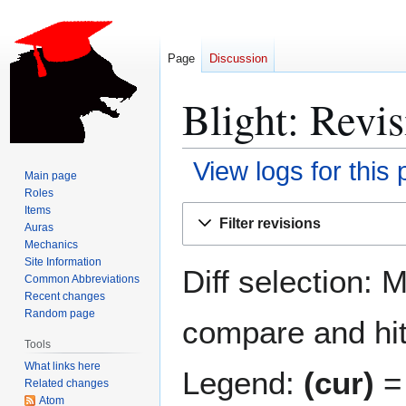
Page
Discussion
Blight: Revis
View logs for this
Main page
Roles
Jump
Jump
Items
Filter revisions
Auras
to
to
Mechanics
navigation
search
Site Information
Diff selection: 
Common Abbreviations
Recent changes
Random page
compare and hit 
Tools
What links here
Legend:
(cur)
= 
Related changes
Atom