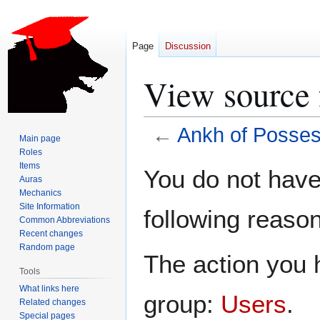
Page
Discussion
View source 
←
Ankh of Posses
Main page
Roles
Jump
Jump
Items
You do not have 
Auras
to
to
Mechanics
navigation
search
Site Information
following reason
Common Abbreviations
Recent changes
Random page
The action you h
Tools
What links here
group:
Users
.
Related changes
Special pages