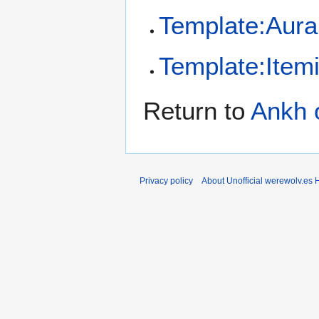
Template:Aura
Template:Item
Return to
Ankh 
Privacy policy
About Unofficial werewolv.es 