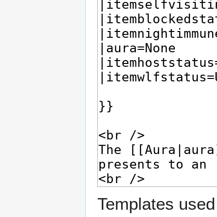
Templates used 