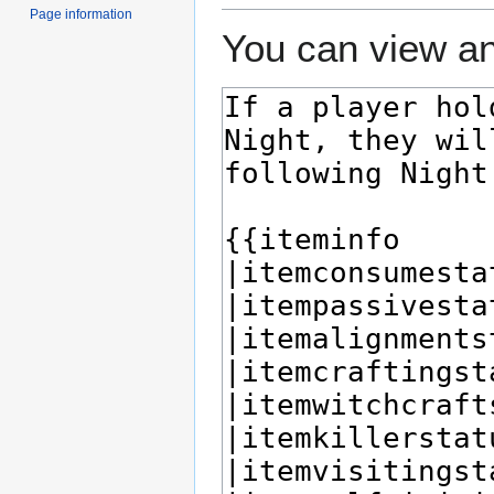
Page information
You can view an